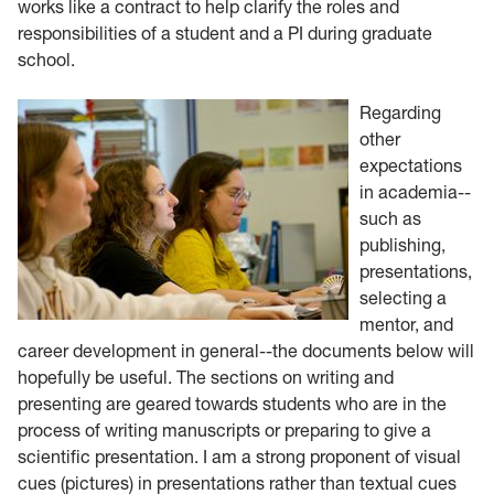
works like a contract to help clarify the roles and
responsibilities of a student and a PI during graduate
school.
Regarding
other
expectations
in academia--
such as
publishing,
presentations,
selecting a
mentor, and
career development in general--the documents below will
hopefully be useful. The sections on writing and
presenting are geared towards students who are in the
process of writing manuscripts or preparing to give a
scientific presentation. I am a strong proponent of visual
cues (pictures) in presentations rather than textual cues