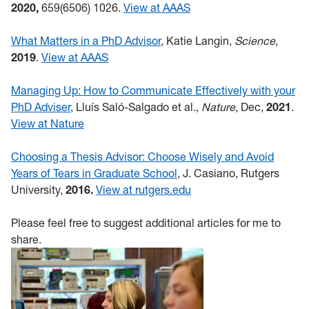
2020,
659(6506) 1026.
View at AAAS
What Matters in a PhD Advisor
, Katie Langin,
Science
,
2019
.
View at AAAS
Managing Up: How to Communicate Effectively with your
PhD Adviser
, Lluís Saló-Salgado et al.,
Nature
, Dec,
2021
.
View at Nature
Choosing a Thesis Advisor: Choose Wisely and Avoid
Years of Tears in Graduate School
, J. Casiano, Rutgers
University,
2016.
View at rutgers.edu
Please feel free to suggest additional articles for me to
share.