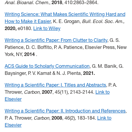
Anal. Bioanal. Chem
.,
2018
, 410:2863–2864.
Writing Science: What Makes Scientific Writing Hard and
How to Make it Easier
, K. E. Grogan,
Bull. Ecol. Soc. Am.,
2020,
e0180.
Link to Wiley
Writing a Scientific Paper: From Clutter to Clarity
, G. S.
Patience, D. C. Boffito, P. A. Patience, Elsevier Press, New
York, NY,
2014
.
ACS Guide to Scholarly Communication
, G. M. Banik, G.
Baysinger, P. V. Kamat & N. J. Pienta,
2021.
Writing a Scientific Paper: I. Titles and Abstracts
, P. A.
Thrower,
Carbon
,
2007
, 45(11), 2143-2144.
Link to
Elsevier
Writing a Scientific Paper: II. Introduction and References
,
P. A. Thrower,
Carbon
,
2008
, 46(2), 183-184.
Link to
Elsevier