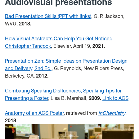
Audiovisual presentations
Bad Presentation Skills (PPT with links)
, G. P. Jackson,
WVU,
2018.
How Visual Abstracts Can Help You Get Noticed
,
Christopher Tancock
, Elsevier, April 19,
2021.
Presentation Zen: Simple Ideas on Presentation Design
and Delivery, 2nd Ed.
, G. Reynolds, New Riders Press,
Berkeley, CA,
2012.
Combating Speaking Disfluencies; Speaking Tips for
Presenting a Poster
, Lisa B. Marshall,
2009.
Link to ACS
Anatomy of an ACS Poster
, retrieved from
inChemistry
,
2018
.