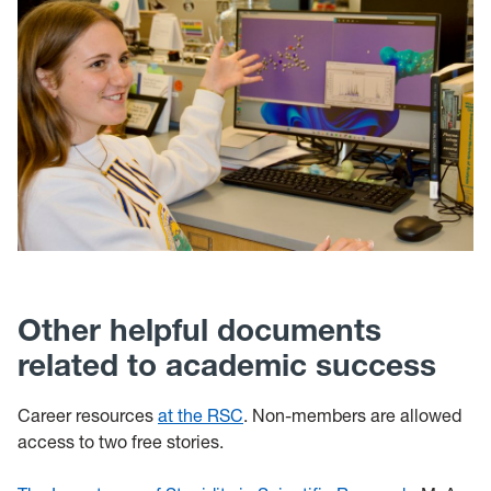
Other helpful documents
related to academic success
Career resources
at the RSC
. Non-members are allowed
access to two free stories.