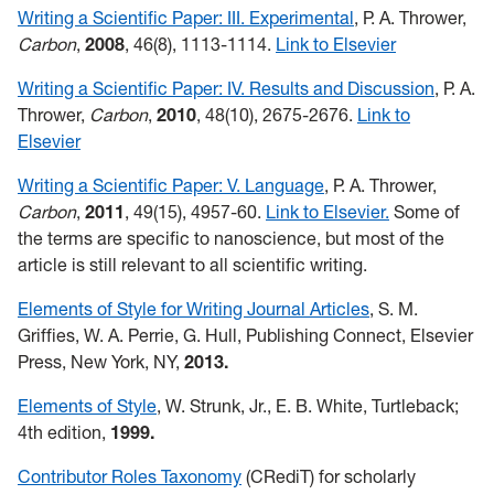
Writing a Scientific Paper: III. Experimental
, P. A. Thrower,
Carbon
,
2008
, 46(8), 1113-1114.
Link to Elsevier
Writing a Scientific Paper: IV. Results and Discussion
, P. A.
Thrower,
Carbon
,
2010
, 48(10), 2675-2676.
Link to
Elsevier
Writing a Scientific Paper: V. Language
, P. A. Thrower,
Carbon
,
2011
, 49(15), 4957-60.
Link to Elsevier.
Some of
the terms are specific to nanoscience, but most of the
article is still relevant to all scientific writing.
Elements of Style for Writing Journal Articles
, S. M.
Griffies, W. A. Perrie, G. Hull, Publishing Connect, Elsevier
Press, New York, NY,
2013.
Elements of Style
, W. Strunk, Jr., E. B. White, Turtleback;
4th edition,
1999.
Contributor Roles Taxonomy
(CRediT) for scholarly