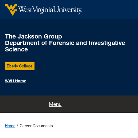
The Jackson Group
Department of Forensic and Investigative
Science
Eberly College
WVU Home
Home
Menu
Research
Home
Career Documents
Publications