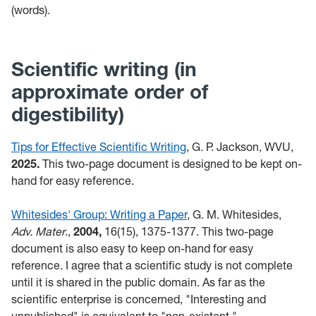
(words).
Scientific writing (in
approximate order of
digestibility)
Tips for Effective Scientific Writing
, G. P. Jackson, WVU,
2025.
This two-page document is designed to be kept on-
hand for easy reference.
Whitesides' Group: Writing a Paper
, G. M. Whitesides,
Adv. Mater
.,
2004,
16(15), 1375-1377. This two-page
document is also easy to keep on-hand for easy
reference. I agree that a scientific study is not complete
until it is shared in the public domain. As far as the
scientific enterprise is concerned, "Interesting and