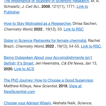
The Importance of Stupidity in Scientific Research
, M. A.
Schwartz,
J. Cell Sci
.,
2008
, 121(11), 1771.
Link to
Publisher
How to Stay Motivated as a Researcher
, Dinsa Sachen,
Chemistry World
,
2022
,
19(12), 53.
Link to RSC
Sister in Science (Networks for female chemists
), Rachel
Brazil,
Chemistry World
,
2022
, 19(12), 54-55.
Link to RSC
.
Being Outspoken About your Accomplishments isn't
Selfish; It's Smart
, Jen Heemstra,
C&
EN
News
, Jan 13,
2020.
Link to ACS
The PhD Journey: How to Choose a Good Supervisor
,
Matthew Killeya,
New Scientist
,
2018.
View at
NewScientist.com
Choose your Advisor Wisely
, Akshata Naik,
Science
,