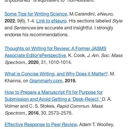
unpublished" is equivalent to "non-existent."
Some Tips for Writing Science
, M.Carandini,
eNeuro
,
2022
, 9(6), 1-4.
Link to eNeuro
. His sections labeled
Style
and
Sentences
are accurate and insightful. I strongly
endorse his recommendations.
Thoughts on Writing for Review: A Former JASMS
Associate Editor’sPerspective
, K. Cook,
J. Am. Soc. Mass
Spectrom
.,
2020
, 31, 1010-1014.
What is Concise Writing, and Why Does it Matter?,
M.
Khanna, on
Grammarly.com
,
2019.
How to Prepare a Manuscript Fit for Purpose for
Submission and Avoid Getting a ‘Desk-Reject,’
D. A.
Volmer and C. S. Stokes,
Rapid Commun. Mass
Spectrom.
,
2016
, 30, 2573–2576.
Effective Response to Peer Review
, Adam T. Woolley,