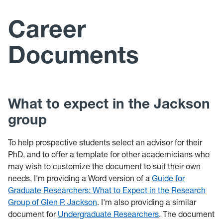
Members
Career
Presentations
Documents
Facilities
Career Documents
What to expect in the Jackson
News Archive
group
Photos
To help prospective students select an advisor for their
PhD, and to offer a template for other academicians who
may wish to customize the document to suit their own
needs, I'm providing a Word version of a
Guide for
Graduate Researchers: What to Expect in the Research
Group of Glen P. Jackson
. I'm also providing a similar
document for
Undergraduate Researchers
. The document