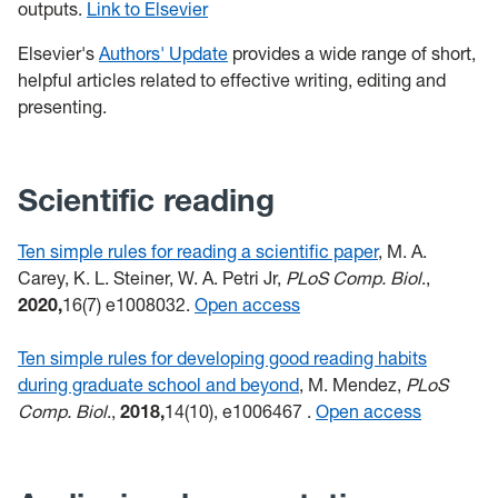
outputs.
Link to Elsevier
Elsevier's
Authors' Update
provides a wide range of short,
helpful articles related to effective writing, editing and
presenting.
Scientific reading
Ten simple rules for reading a scientific paper
, M. A.
Carey, K. L. Steiner, W. A. Petri Jr,
PLoS Comp. Biol
.,
2020,
16(7) e1008032.
Open access
Ten simple rules for developing good reading habits
during graduate school and beyond
, M. Mendez,
PLoS
Comp. Biol
.,
2018,
14(10), e1006467
.
Open access