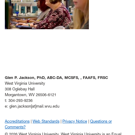
Glen P. Jackson, PhD, ABC-DA, MCSFS, , FAAFS, FRSC
West Virginia University
308 Oglebay Hall
Morgantown, WV 26506-6121
t: 304-293-9236
e: glen.jackson[at]mail.wvu.edu
Accreditations
Web Standards
Privacy Notice
Questions or
Comments?
© 2026 West Virginia University. West Virginia University is an Equal